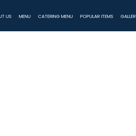
UT US
MENU
CATERING MENU
POPULAR ITEMS
GALLER