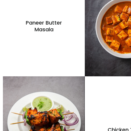
Paneer Butter
Masala
Chicken 