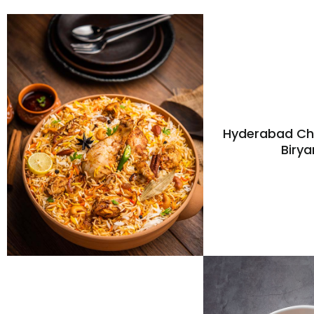
Hyderabad Ch
Birya