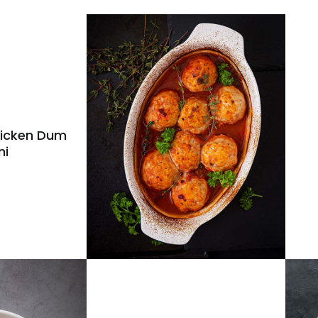
icken Dum
ni