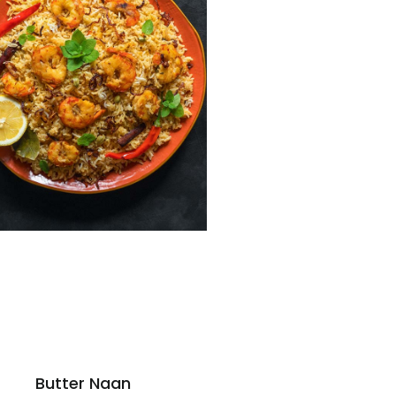
Butter Naan