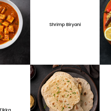
Shrimp Biryani
Tikka