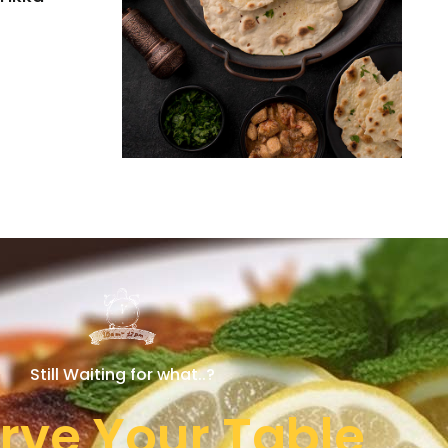
Still Waiting for what..?
rve Your Table