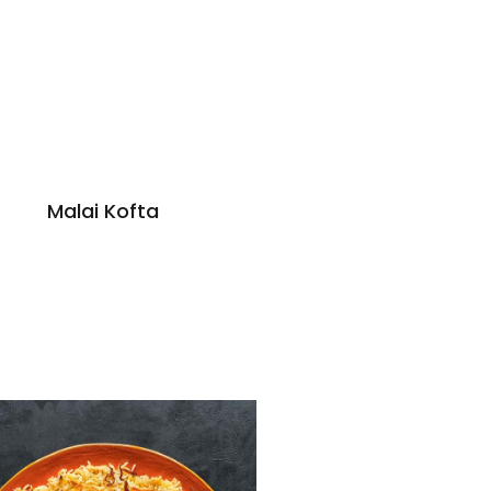
Malai Kofta