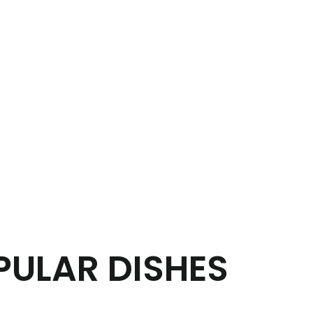
PULAR DISHES