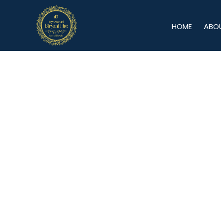
HOME
ABO